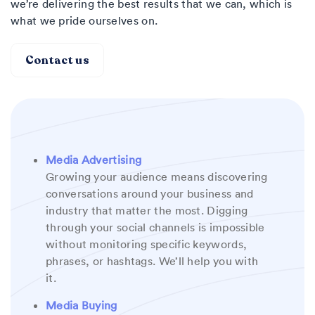
we’re delivering the best results that we can, which is
what we pride ourselves on.
Contact us
Media Advertising
Growing your audience means discovering
conversations around your business and
industry that matter the most. Digging
through your social channels is impossible
without monitoring specific keywords,
phrases, or hashtags. We’ll help you with
it.
Media Buying