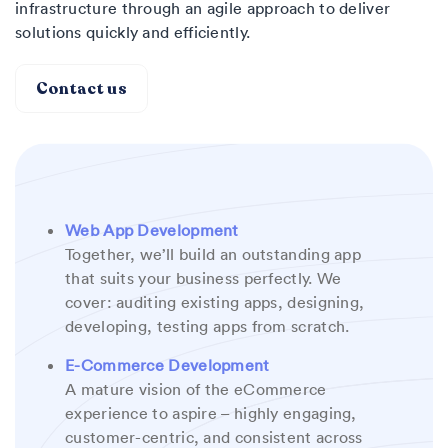
infrastructure through an agile approach to deliver
solutions quickly and efficiently.
Contact us
Web App Development
Together, we’ll build an outstanding app
that suits your business perfectly. We
cover: auditing existing apps, designing,
developing, testing apps from scratch.
E-Commerce Development
A mature vision of the eCommerce
experience to aspire – highly engaging,
customer-centric, and consistent across