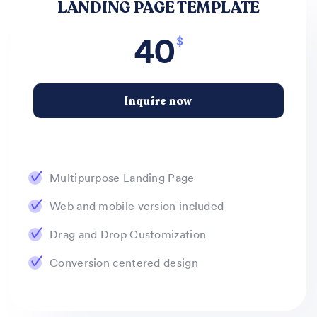
LANDING PAGE TEMPLATE
40
$
Inquire now
Multipurpose Landing Page
Web and mobile version included
Drag and Drop Customization
Conversion centered design