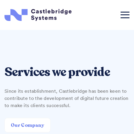
Services we provide
Since its establishment, Castlebridge has been keen to
contribute to the development of digital future creation
to make its clients successful.
Our Company