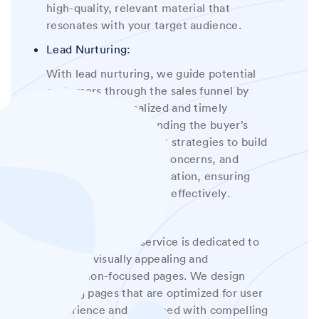
high-quality, relevant material that
resonates with your target audience
.
Lead Nurturing:
With lead nurturing, we guide potential
customers through the sales funnel by
delivering personalized and timely
content. By understanding the buyer’s
journey, we implement strategies to build
relationships, address concerns, and
provide valuable information, ensuring
that leads are nurtured effectively
.
Landing Page:
Our landing page service is dedicated to
creating visually appealing and
conversion-focused pages. We design
landing pages that are optimized for user
experience and equipped with compelling