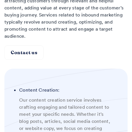
attracting customers through relevant and helpful
content, adding value at every stage of the customer’s
buying journey. Services related to inbound marketing
typically revolve around creating, optimizing, and
promoting content to attract and engage a target
audience.
Contact us
Content Creation:
Our content creation service involves
crafting engaging and tailored content to
meet your specific needs. Whether it’s
blog posts, articles, social media content,
or website copy, we focus on creating