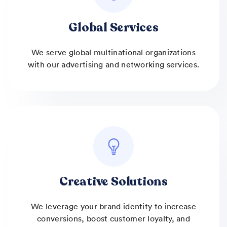
Global Services
We serve global multinational organizations
with our advertising and networking services.
Creative Solutions
We leverage your brand identity to increase
conversions, boost customer loyalty, and