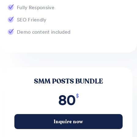
Fully Responsive
SEO Friendly
Demo content included
SMM POSTS BUNDLE
80
$
Inquire now