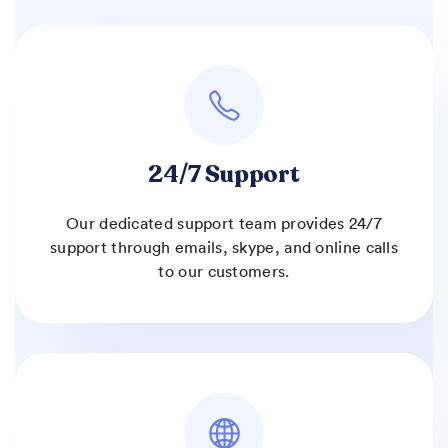
24/7 Support
Our dedicated support team provides 24/7
support through emails, skype, and online calls
to our customers.