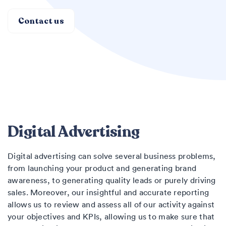
Contact us
Digital Advertising
Digital advertising can solve several business problems,
from launching your product and generating brand
awareness, to generating quality leads or purely driving
sales. Moreover, our insightful and accurate reporting
allows us to review and assess all of our activity against
your objectives and KPIs, allowing us to make sure that