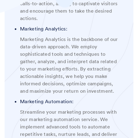
calls-to-action, aiming to captivate visitors
and encourage them to take the desired
actions
.
Marketing Analytics:
Marketing Analytics is the backbone of our
data-driven approach. We employ
sophisticated tools and techniques to
gather, analyze, and interpret data related
to your marketing efforts. By extracting
actionable insights, we help you make
informed decisions, optimize campaigns,
and maximize your return on investment
.
Marketing Automation:
Streamline your marketing processes with
our marketing automation service. We
implement advanced tools to automate
repetitive tasks, nurture leads, and deliver