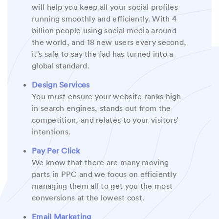
will help you keep all your social profiles
running smoothly and efficiently. With 4
billion people using social media around
the world, and 18 new users every second,
it’s safe to say the fad has turned into a
global standard.
Design Services
You must ensure your website ranks high
in search engines, stands out from the
competition, and relates to your visitors’
intentions.
Pay Per Click
We know that there are many moving
parts in PPC and we focus on efficiently
managing them all to get you the most
conversions at the lowest cost.
Email Marketing