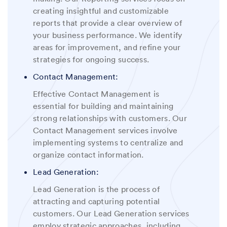
creating insightful and customizable
reports that provide a clear overview of
your business performance.
We
identify
areas for improvement, and refine your
strategies for ongoing success.
Contact Management:
Effective Contact Management is
essential for building and maintaining
strong relationships with customers. Our
Contact Management services involve
implementing systems to centralize and
organize contact information.
Lead Generation:
Lead Generation is the process of
attracting and capturing potential
customers. Our Lead Generation services
employ strategic approaches, including