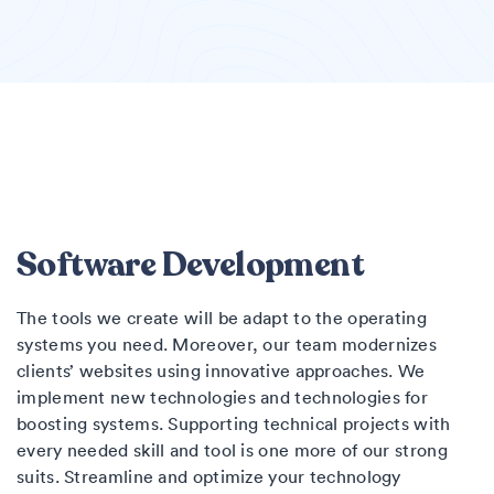
Software Development
The tools we create will be adapt to the operating
systems you need. Moreover, our team modernizes
clients’ websites using innovative approaches. We
implement new technologies and technologies for
boosting systems. Supporting technical projects with
every needed skill and tool is one more of our strong
suits. Streamline and optimize your technology