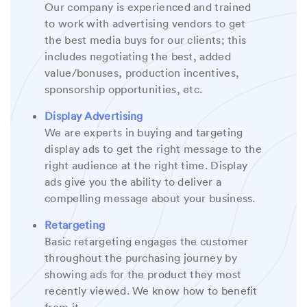
Our company is experienced and trained
to work with advertising vendors to get
the best media buys for our clients; this
includes negotiating the best, added
value/bonuses, production incentives,
sponsorship opportunities, etc.
Display Advertising
We are experts in buying and targeting
display ads to get the right message to the
right audience at the right time. Display
ads give you the ability to deliver a
compelling message about your business.
Retargeting
Basic retargeting engages the customer
throughout the purchasing journey by
showing ads for the product they most
recently viewed. We know how to benefit