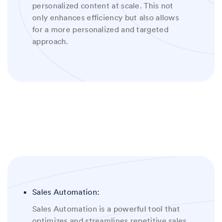
personalized content at scale. This not
only enhances efficiency but also allows
for a more personalized and targeted
approach
.
Sales Automation:
Sales Automation is a powerful tool that
optimizes and streamlines repetitive sales