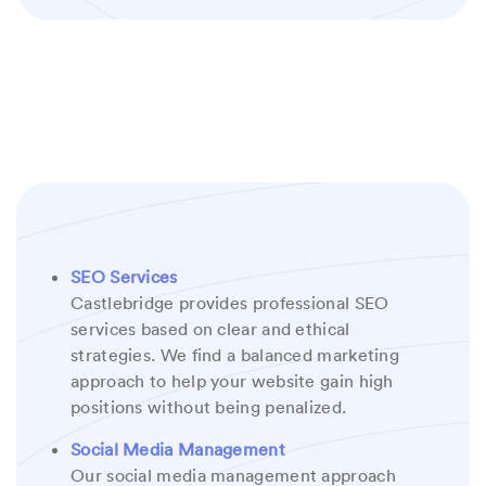
SEO Services
Castlebridge provides professional SEO
services based on clear and ethical
strategies. We find a balanced marketing
approach to help your website gain high
positions without being penalized.
Social Media Management
Our social media management approach