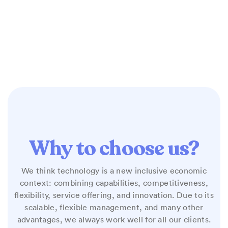
Why to choose us?
We think technology is a new inclusive economic
context: combining capabilities, competitiveness,
flexibility, service offering, and innovation. Due to its
scalable, flexible management, and many other
advantages, we always work well for all our clients.