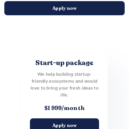
Apply now
Start-up package
We help building startup-
friendly ecosystems and would
love to bring your fresh ideas to
life.
$1 999/month
Apply now