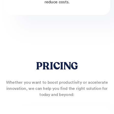
reduce costs.
PRICING
Whether you want to boost productivity or accelerate
innovation, we can help you find the right solution for
today and beyond: