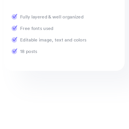
Fully layered & well organized
Free fonts used
Editable image, text and colors
18 posts