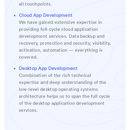
all touchpoints.
Cloud App Development
We have gained extensive expertise in
providing full-cycle cloud application
development services. Data backup and
recovery, protection and security, visibility,
activation, automation — everything is
covered.
Desktop App Development
Combination of the rich technical
expertise and deep understanding of the
low-level desktop operating systems
architecture helps us to span the full cycle
of the desktop application development
services.