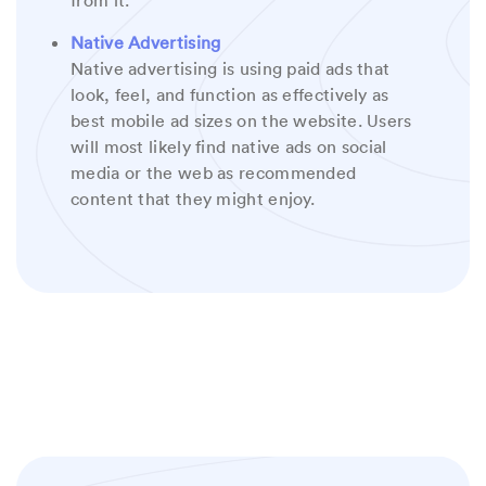
from it.
Native Advertising
Native advertising is using paid ads that
look, feel, and function as effectively as
best mobile ad sizes on the website. Users
will most likely find native ads on social
media or the web as recommended
content that they might enjoy.