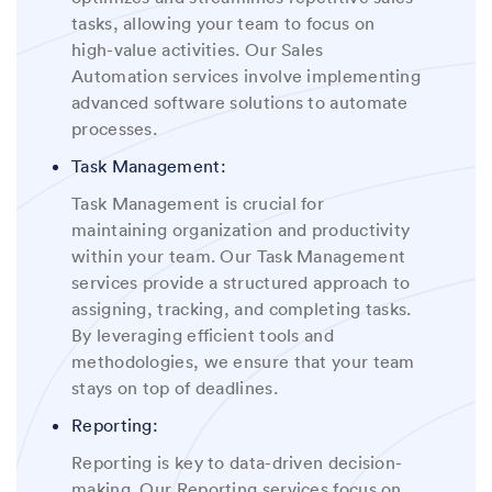
tasks, allowing your team to focus on
high-value activities. Our Sales
Automation services involve implementing
advanced software solutions to automate
processes
.
Task Management:
Task Management is crucial for
maintaining organization and productivity
within your team. Our Task Management
services provide a structured approach to
assigning, tracking, and completing tasks.
By leveraging efficient tools and
methodologies, we ensure that your team
stays on top of deadlines
.
Reporting:
Reporting is key to data-driven decision-
making. Our Reporting services focus on