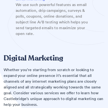
We use such powerful features as email
automation, drip campaigns, surveys &
polls, coupons, online donations, and
subject line A/B testing which helps you
send targeted emails to maximize your
open rate.
Digital Marketing
Whether you’re starting from scratch or looking to
expand your online presence it’s essential that all
channels of any internet marketing plans are closely
aligned and all strategically working towards the same
goal. Consider various services we offer to learn how
Castlebridge’s unique approach to digital marketing can
help your business.