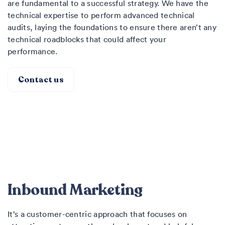
are fundamental to a successful strategy. We have the
technical expertise to perform advanced technical
audits, laying the foundations to ensure there aren’t any
technical roadblocks that could affect your
performance.
Contact us
Inbound Marketing
It’s a customer-centric approach that focuses on