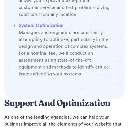
allows you to provide exceptional
customer service and fast problem-solving
solutions from any location.
System Optimization
Managers and engineers are constantly
attempting to optimize, particularly in the
design and operation of complex systems.
For a nominal fee, we’ll conduct an
assessment using state-of-the-art
equipment and methods to identify critical
issues affecting your systems.
Support And Optimization
As one of the leading agencies, we can help your
business improve all the elements of your website that