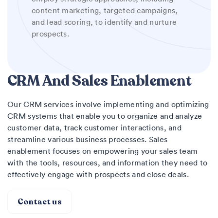
content marketing, targeted campaigns,
and lead scoring, to identify and nurture
prospects.
CRM And Sales Enablement
Our CRM services involve implementing and optimizing
CRM systems that enable you to organize and analyze
customer data, track customer interactions, and
streamline various business processes. Sales
enablement focuses on empowering your sales team
with the tools, resources, and information they need to
effectively engage with prospects and close deals.
Contact us