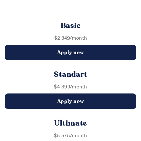
Basic
$2 849/month
Apply now
Standart
$4 399/month
Apply now
Ultimate
$5 575/month