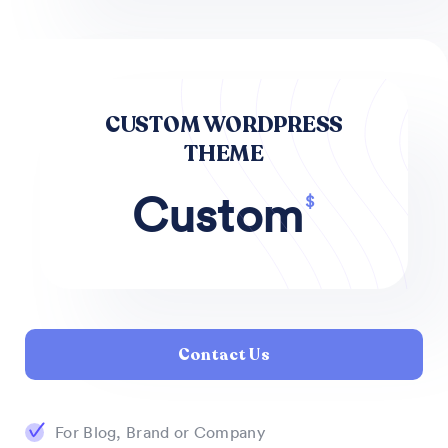
CUSTOM WORDPRESS
THEME
Custom
$
Contact Us
For Blog, Brand or Company