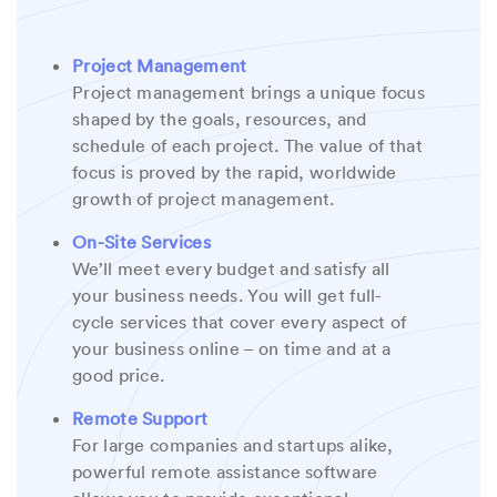
Project Management
Project management brings a unique focus
shaped by the goals, resources, and
schedule of each project. The value of that
focus is proved by the rapid, worldwide
growth of project management.
On-Site Services
We’ll meet every budget and satisfy all
your business needs. You will get full-
cycle services that cover every aspect of
your business online – on time and at a
good price.
Remote Support
For large companies and startups alike,
powerful remote assistance software