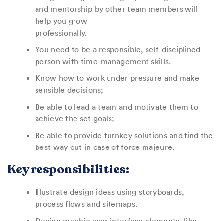
and mentorship by other team members will
help you grow
professionally.
You need to be a responsible, self-disciplined
person with time-management skills.
Know how to work under pressure and make
sensible decisions;
Be able to lead a team and motivate them to
achieve the set goals;
Be able to provide turnkey solutions and find the
best way out in case of force majeure.
Key responsibilities:
Illustrate design ideas using storyboards,
process flows and sitemaps.
Design graphic user interface elements, like