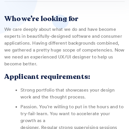
Who we’re looking for
We care deeply about what we do and have become
experts in beautifully-designed software and consumer
applications. Having different backgrounds combined,
we gathered a pretty huge scope of competencies. Now
we need an experienced UX/UI designer to help us
become better.
Applicant requirements:
Strong portfolio that showcases your design
work and the thought process.
Passion. You’re willing to put in the hours and to
try-fail-learn. You want to accelerate your
growth as a
designer. Regular strong supervising sessions