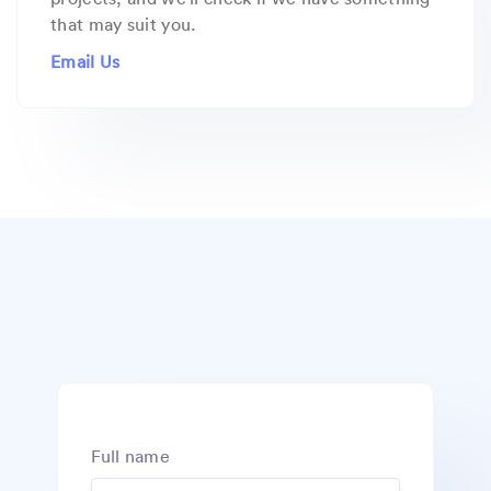
that may suit you.
Email Us
Full name