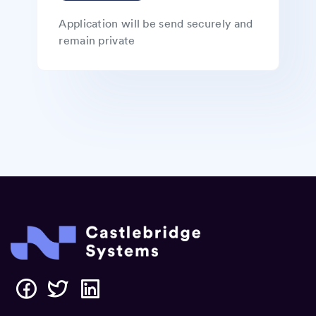
Application will be send securely and
remain private