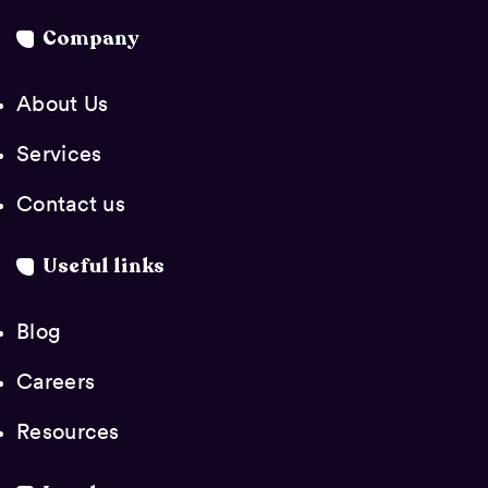
Company
About Us
Services
Contact us
Useful links
Blog
Careers
Resources