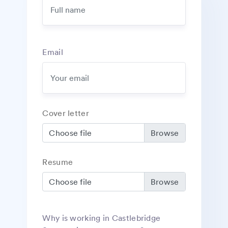
Email
Cover letter
Choose file
Resume
Choose file
Why is working in Castlebridge