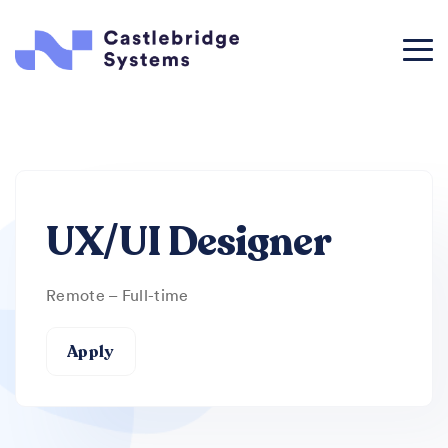
UX/UI Designer
Remote – Full-time
Apply