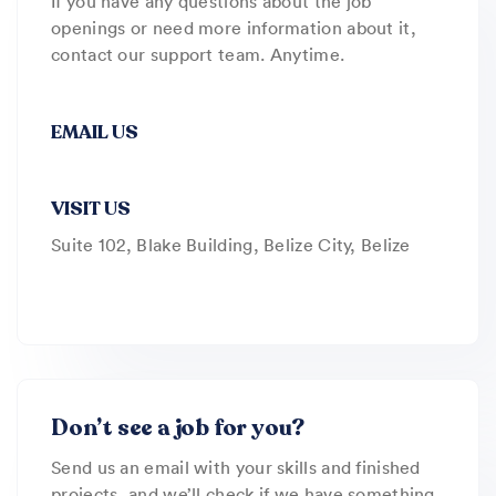
If you have any questions about the job
openings or need more information about it,
contact our support team. Anytime.
EMAIL US
VISIT US
Suite 102, Blake Building, Belize City, Belize
Don’t see a job for you?
Send us an email with your skills and finished
projects, and we’ll check if we have something