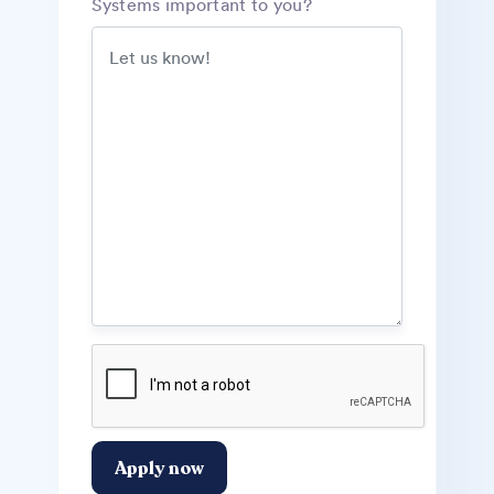
Systems important to you?