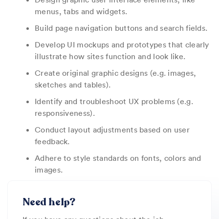
menus, tabs and widgets.
Build page navigation buttons and search fields.
Develop UI mockups and prototypes that clearly
illustrate how sites function and look like.
Create original graphic designs (e.g. images,
sketches and tables).
Identify and troubleshoot UX problems (e.g.
responsiveness).
Conduct layout adjustments based on user
feedback.
Adhere to style standards on fonts, colors and
images.
Need help?