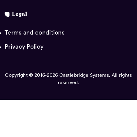
Legal
Terms and conditions
Privacy Policy
Copyright © 2016-2026 Castlebridge Systems. All rights
reserved.