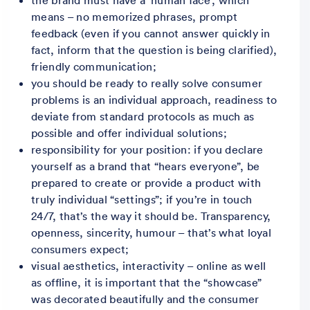
means – no memorized phrases, prompt
feedback (even if you cannot answer quickly in
fact, inform that the question is being clarified),
friendly communication;
you should be ready to really solve consumer
problems is an individual approach, readiness to
deviate from standard protocols as much as
possible and offer individual solutions;
responsibility for your position: if you declare
yourself as a brand that “hears everyone”, be
prepared to create or provide a product with
truly individual “settings”; if you’re in touch
24/7, that’s the way it should be. Transparency,
openness, sincerity, humour – that’s what loyal
consumers expect;
visual aesthetics, interactivity – online as well
as offline, it is important that the “showcase”
was decorated beautifully and the consumer