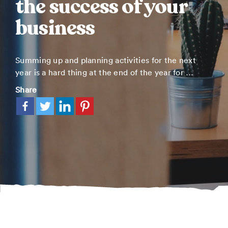
the success of your
business
Summing up and planning activities for the next
year is a hard thing at the end of the year for …
Share