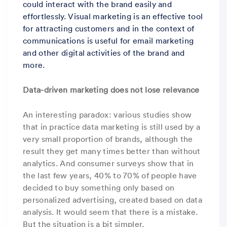
could interact with the brand easily and
effortlessly. Visual marketing is an effective tool
for attracting customers and in the context of
communications is useful for email marketing
and other digital activities of the brand and
more.
Data-driven marketing does not lose relevance
An interesting paradox: various studies show
that in practice data marketing is still used by a
very small proportion of brands, although the
result they get many times better than without
analytics. And consumer surveys show that in
the last few years, 40% to 70% of people have
decided to buy something only based on
personalized advertising, created based on data
analysis. It would seem that there is a mistake.
But the situation is a bit simpler.