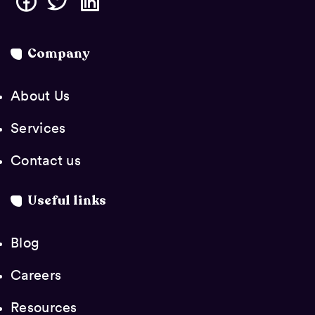
Company
About Us
Services
Contact us
Useful links
Blog
Careers
Resources