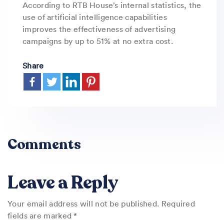
According to RTB House’s internal statistics, the
use of artificial intelligence capabilities
improves the effectiveness of advertising
campaigns by up to 51% at no extra cost.
Share
Comments
Leave a Reply
Your email address will not be published.
Required
fields are marked
*