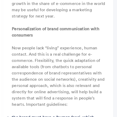
growth in the share of e-commerce in the world
may be useful for developing a marketing
strategy for next year.
Personalization of brand communication with
consumers
Now people lack “living” experience, human
contact. And this is a real challenge for e-
commerce. Flexibility, the quick adaptation of
available tools (from chatbots to personal
correspondence of brand representatives with
the audience on social networks), creativity and
personal approach, which is also relevant and
directly for online advertising, will help build a
system that will find a response in people’s
hearts. Important guidelines:
the brand must have a ‘human face’, which