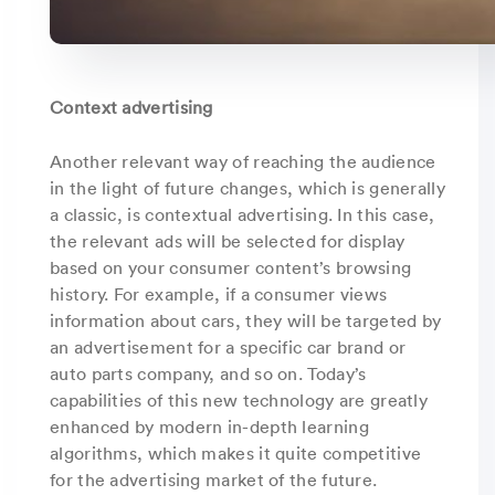
Context advertising
Another relevant way of reaching the audience
in the light of future changes, which is generally
a classic, is contextual advertising. In this case,
the relevant ads will be selected for display
based on your consumer content’s browsing
history. For example, if a consumer views
information about cars, they will be targeted by
an advertisement for a specific car brand or
auto parts company, and so on. Today’s
capabilities of this new technology are greatly
enhanced by modern in-depth learning
algorithms, which makes it quite competitive
for the advertising market of the future.