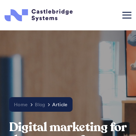
Home
Blog
Article
Digital marketing for