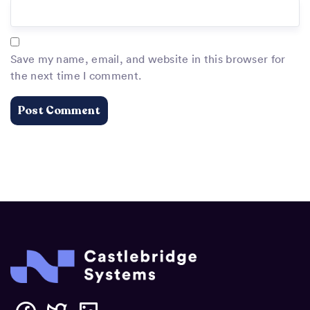
Save my name, email, and website in this browser for
the next time I comment.