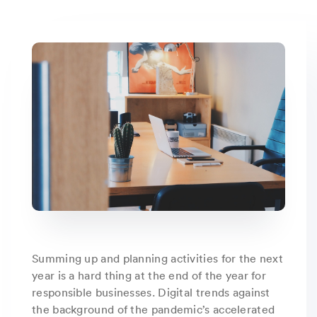
Summing up and planning activities for the next
year is a hard thing at the end of the year for
responsible businesses. Digital trends against
the background of the pandemic’s accelerated