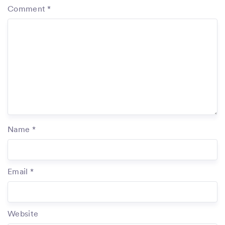
Comment
*
Name
*
Email
*
Website