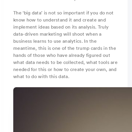
The ‘big data’ is not so important if you do not
know how to understand it and create and
implement ideas based on its analysis. Truly
data-driven marketing will shoot when a
business learns to use analytics. In the
meantime, this is one of the trump cards in the
hands of those who have already figured out
what data needs to be collected, what tools are
needed for this or how to create your own, and
what to do with this data.