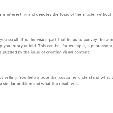
 is interesting and denotes the topic of the article, without 
e you scroll. It is the visual part that helps to convey the 
 your story unfold. This can be, for example, a photoshoot, 
 puzzled by the issue of creating visual content.
t selling. You help a potential customer understand what t
a similar problem and what the result was.