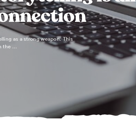
connection
lling as a strong weapon. This
n the …