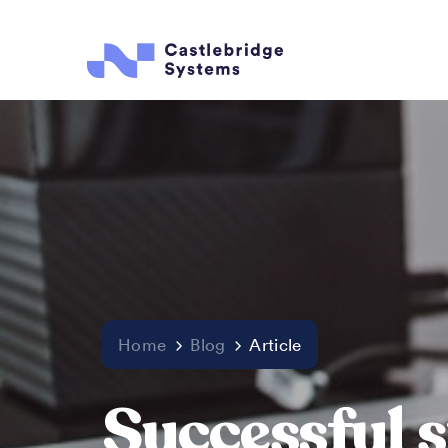
Home
Blog
Article
Successful s