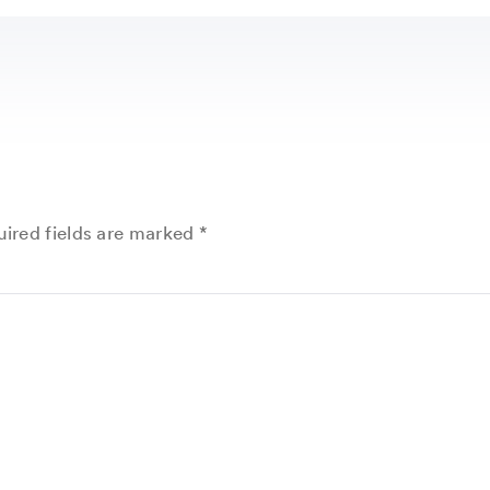
ired fields are marked
*