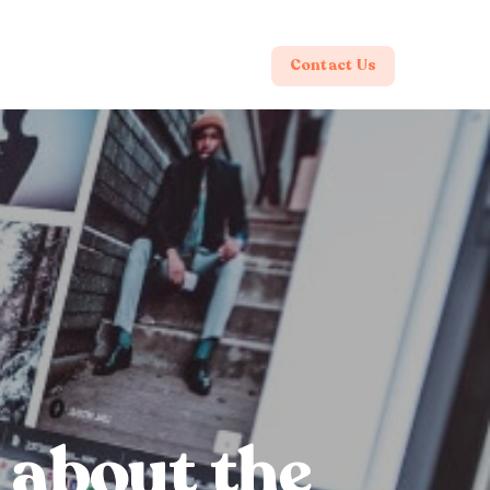
Contact Us
l about the