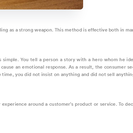
ling as a strong weapon. This method is effective both in ma
 is simple. You tell a person a story with a hero whom he ide
 cause an emotional response. As a result, the consumer s
time, you did not insist on anything and did not sell anything 
ory experience around a customer’s product or service. To de