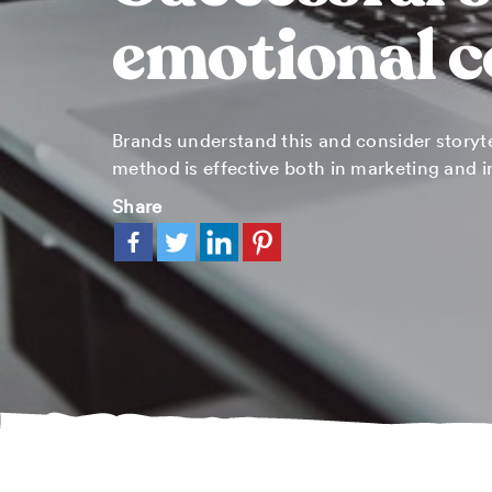
emotional 
Brands understand this and consider storyte
method is effective both in marketing and i
Share