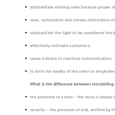
substantiate existing rules because proper s
save, systematize and convey information o
substantiate the right to be considered the 
effectively motivate customers;
cause a desire to continue communication;
to form the loyalty of the client or employee
What is the difference between storytelling 
the presence of a hero – the story is always 
veracity – the presence of real, verified by 