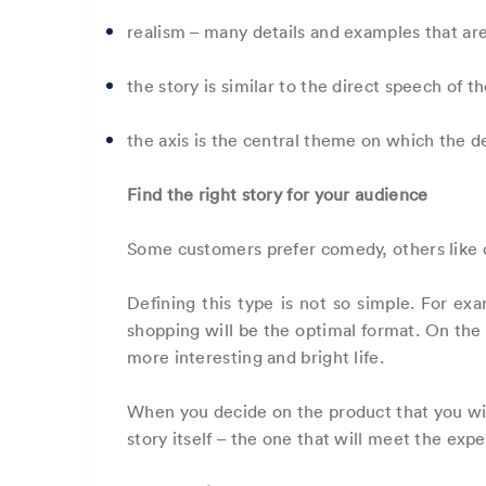
realism – many details and examples that ar
the story is similar to the direct speech of t
the axis is the central theme on which the de
Find the right story for your audience
Some customers prefer comedy, others like dr
Defining this type is not so simple. For exa
shopping will be the optimal format. On the c
more interesting and bright life.
When you decide on the product that you will
story itself – the one that will meet the exp