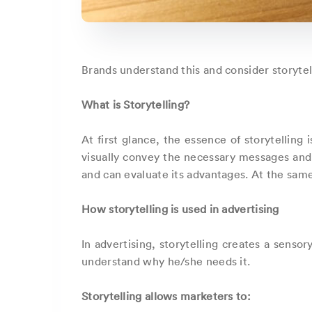
Brands understand this and consider storytel
What is Storytelling?
At first glance, the essence of storytelling
visually convey the necessary messages and
and can evaluate its advantages. At the same 
How storytelling is used in advertising
In advertising, storytelling creates a sens
understand why he/she needs it.
Storytelling allows marketers to: