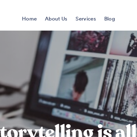
Home
About Us
Services
Blog
torytelling is al