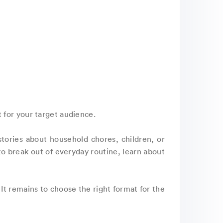
 for your target audience.
 stories about household chores, children, or
 to break out of everyday routine, learn about
It remains to choose the right format for the