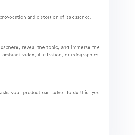
provocation and distortion of its essence.
atmosphere, reveal the topic, and immerse the
ambient video, illustration, or infographics.
asks your product can solve. To do this, you