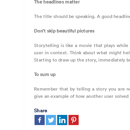
The headlines matter
The title should be speaking. A good headline
Don’t skip beautiful pictures
Storytelling is like a movie that plays whil
user in context. Think about what might help
Starting to draw up the story, immediately be
To sum up
Remember that by telling a story you are no
give an example of how another user solved 
Share