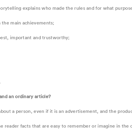
torytelling explains who made the rules and for what purpos
n the main achievements;
best, important and trustworthy;
.
and an ordinary article?
about a person, even if it is an advertisement, and the produc
the reader facts that are easy to remember or imagine in the c