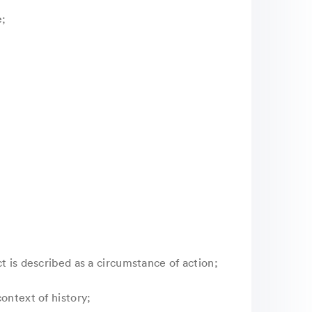
e;
t is described as a circumstance of action;
ontext of history;