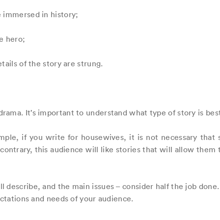
e immersed in history;
he hero;
tails of the story are strung.
ama. It’s important to understand what type of story is best
mple, if you write for housewives, it is not necessary that
ontrary, this audience will like stories that will allow them
 describe, and the main issues – consider half the job done. 
ectations and needs of your audience.