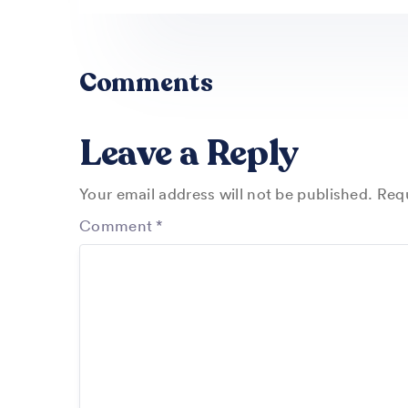
Comments
Leave a Reply
Your email address will not be published.
Requ
Comment
*