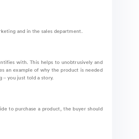
rketing and in the sales department.
ntifies with. This helps to unobtrusively and
ees an example of why the product is needed
– you just told a story.
cide to purchase a product, the buyer should